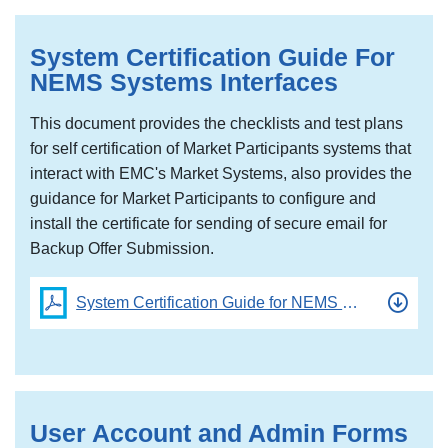
System Certification Guide For
NEMS Systems Interfaces
This document provides the checklists and test plans
for self certification of Market Participants systems that
interact with EMC's Market Systems, also provides the
guidance for Market Participants to configure and
install the certificate for sending of secure email for
Backup Offer Submission.
System Certification Guide for NEMS Systems
User Account and Admin Forms