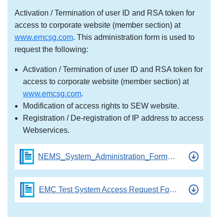
Activation / Termination of user ID and RSA token for
access to corporate website (member section) at
www.emcsg.com
. This administration form is used to
request the following:
Activation / Termination of user ID and RSA token for
access to corporate website (member section) at
www.emcsg.com
.
Modification of access rights to SEW website.
Registration / De-registration of IP address to access
Webservices.
NEMS_System_Administration_Form_V2.3
EMC Test System Access Request Form