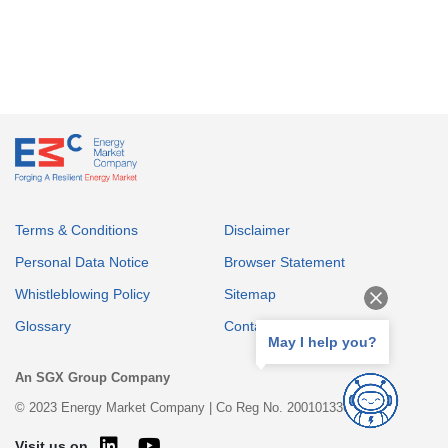
Terms & Conditions
Disclaimer
Personal Data Notice
Browser Statement
Whistleblowing Policy
Sitemap
Glossary
Contact
May I help you?
An SGX Group Company
© 2023 Energy Market Company | Co Reg No. 200101336E
Visit us on