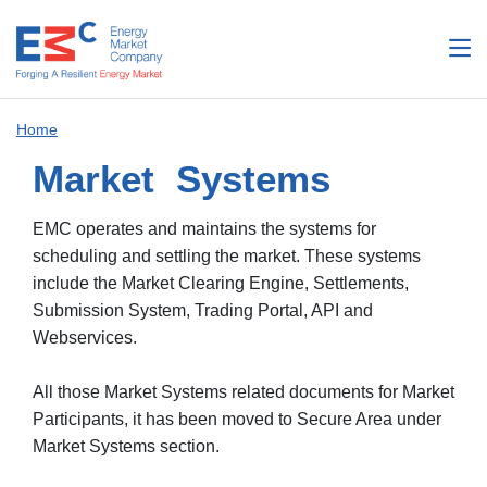
Home
Market Systems
EMC operates and maintains the systems for
scheduling and settling the market. These systems
include the Market Clearing Engine, Settlements,
Submission System, Trading Portal, API and
Webservices.
All those Market Systems related documents for Market
Participants, it has been moved to Secure Area under
Market Systems section.